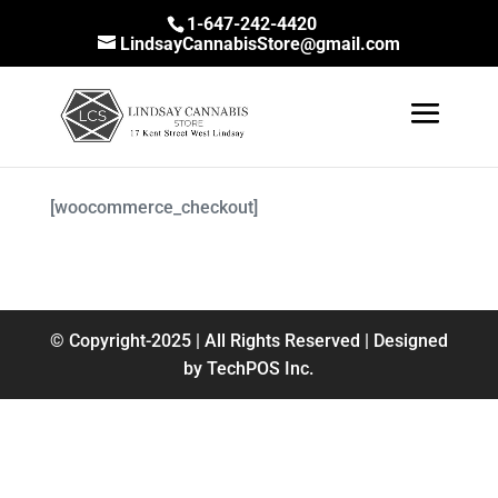
1-647-242-4420
LindsayCannabisStore@gmail.com
[woocommerce_checkout]
© Copyright-2025 | All Rights Reserved | Designed
by TechPOS Inc.